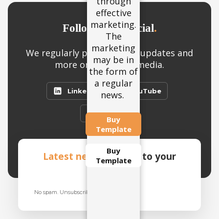
through
may be in
effective
the form
marketing.
of a
Follow us on social
.
The
regular
marketing
news.
We regularly post product updates and
may be in
more on our social media.
the form of
a regular
LinkedIn
YouTube
news.
Twitter
Buy
Template
Buy
Latest news
straight to your
Template
inbox
.
No spam. Unsubscribe anytime.