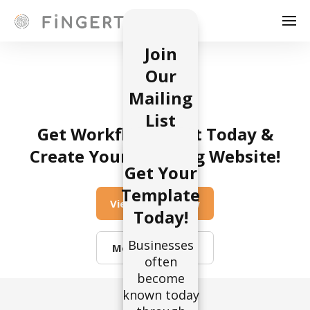
Join
Our
Mailing
List
Get Workflow UI Kit Today &
Businesses
Create Your Amazing Website!
often
Get Your
become
Template
known
View on Webflow
Today!
today
through
Businesses
effective
More Templates
often
marketing.
become
The
known today
marketing