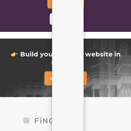
Buy Template
Learn More
icon
Build your perfect website in
minutes
Buy Template