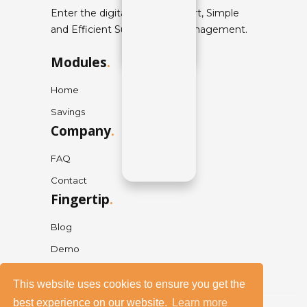
Enter the digital world of Smart, Simple
and Efficient Supply Chain Management.
Modules
.
Home
Savings
Company
.
FAQ
Contact
Fingertip
.
Blog
Demo
This website uses cookies to ensure you get the
best experience on our website.
Learn more