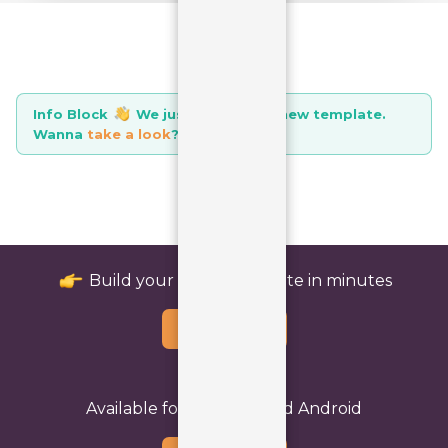
Info Block
icon
We just launched a new template.
Wanna
take a look
?
icon
Build your perfect website in minutes
Buy Template
Available for both iOS and Android